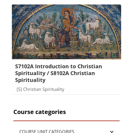
S7102A Introduction to Christian
Spirituality / S8102A Christian
Spirituality
Course category
[S] Christian Spirituality
Course categories
COURSE UNIT CATEGORIES