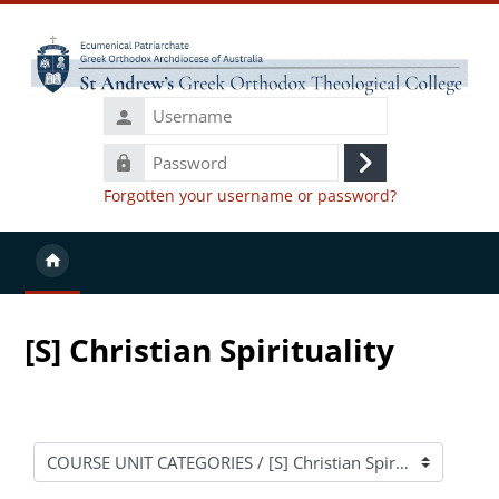
Skip to main content
Username
Password
Log
Forgotten your username or password?
in
[S] Christian Spirituality
Course categories