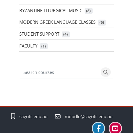
BYZANTINE LITURGICAL MUSIC
 (8)
MODERN GREEK LANGUAGE CLASSES
 (5)
STUDENT SUPPORT
 (4)
FACULTY
 (1)
Search courses
Search cour
sagotc.edu.au
moodle@sagotc.edu.au